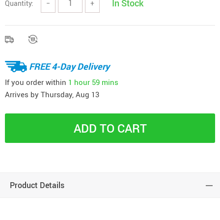
In Stock
Quantity:
−
+
FREE 4-Day Delivery
If you order within
1 hour
59 mins
Arrives by
Thursday, Aug 13
ADD TO CART
Product Details