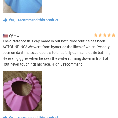
Yes, I recommend this product
Q***w
The difference this cap made in our bath time routine has been
ASTOUNDING! We went from hysterics the likes of which I've only
seen on daytime soap operas, to blissfully calm and quite bathing.
He even giggles when he sees the water running down in front of
(but never touching) his face. Highly recommend
Yes, I recommend this product