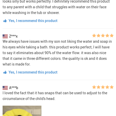
looks silly but works perfectly. I definitely recommend this product
to any parent with a child that struggles with water on their face
while washing in the tub or shower.
Yes, I recommend this product
Z***x
We always have issues with my son not liking the water and soap in
his eyes while taking a bath. this product works perfect, I will have
to say it eliminates about 90% of the water flow. it was also nice
that it came in three different colors. the quality is ok and it does
what is made for.
Yes, I recommend this product
A***b
I loved the fact that it has snaps that can be used to adjust to the
circumstance of the child's head.