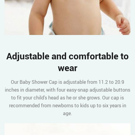
Adjustable and comfortable to
wear
Our Baby Shower Cap is adjustable from 11.2 to 20.9
inches in diameter, with four easy-snap adjustable buttons
to fit your child’s head as he or she grows. Our cap is
recommended from newborns to kids up to six years in
age.