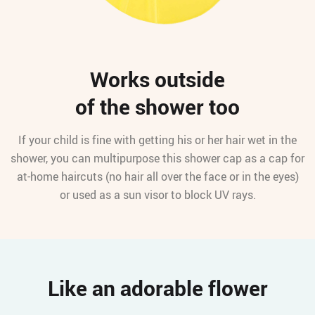
Works outside
of the shower too
If your child is fine with getting his or her hair wet in the
shower, you can multipurpose this shower cap as a cap for
at-home haircuts (no hair all over the face or in the eyes)
or used as a sun visor to block UV rays.
Like an adorable flower