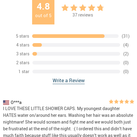
4.8
37
reviews
out of
5
5 stars
(31)
4 stars
(4)
3 stars
(2)
2 stars
(0)
1 star
(0)
Write a Review
O***a
I LOVE THESE LITTLE SHOWER CAPS. My youngest daughter
HATES water on/around her ears. Washing her hair was an absolute
nightmare! She would scream and fight me and we would both just
be frustrated at the end of the night. :( I ordered this and didn’t have
much faith because stuff like this usually doesn’t work as well as it