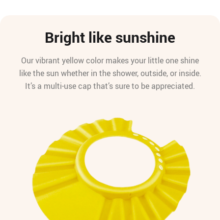
Bright like sunshine
Our vibrant yellow color makes your little one shine
like the sun whether in the shower, outside, or inside.
It’s a multi-use cap that’s sure to be appreciated.