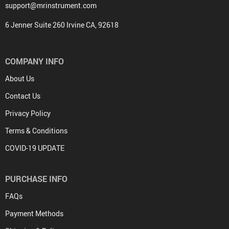
support@mrinstrument.com
6 Jenner Suite 260 Irvine CA, 92618
COMPANY INFO
About Us
Contact Us
Privacy Policy
Terms & Conditions
COVID-19 UPDATE
PURCHASE INFO
FAQs
Payment Methods