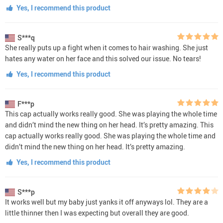
Yes, I recommend this product
S***q
She really puts up a fight when it comes to hair washing. She just
hates any water on her face and this solved our issue. No tears!
Yes, I recommend this product
F***p
This cap actually works really good. She was playing the whole time
and didn’t mind the new thing on her head. It’s pretty amazing. This
cap actually works really good. She was playing the whole time and
didn’t mind the new thing on her head. It’s pretty amazing.
Yes, I recommend this product
S***p
It works well but my baby just yanks it off anyways lol. They are a
little thinner then I was expecting but overall they are good.