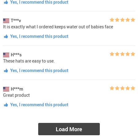
Yes, I recommend this product
T***v
It is exactly what I ordered keeps water out of babies face
Yes, I recommend this product
H***s
These hats are easy to use.
Yes, I recommend this product
H***m
Great product
Yes, I recommend this product
Load More