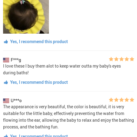
Yes, I recommend this product
F***g
I love these I buy them alot to keep water outta my baby's eyes
during baths!
Yes, I recommend this product
U***o
The appearance is very beautiful, the color is beautiful, it is very
suitable for the little baby, effectively preventing the water from
flowing into the ear, allowing the baby to relax and enjoy the bathing
process, and the bathing fun.
Yes, I recommend this product