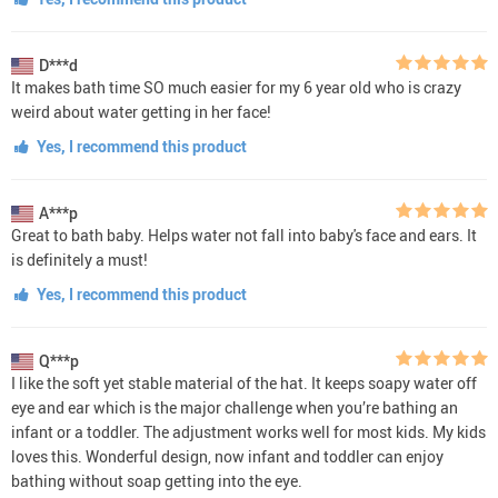
D***d
It makes bath time SO much easier for my 6 year old who is crazy
weird about water getting in her face!
Yes, I recommend this product
A***p
Great to bath baby. Helps water not fall into baby's face and ears. It
is definitely a must!
Yes, I recommend this product
Q***p
I like the soft yet stable material of the hat. It keeps soapy water off
eye and ear which is the major challenge when you’re bathing an
infant or a toddler. The adjustment works well for most kids. My kids
loves this. Wonderful design, now infant and toddler can enjoy
bathing without soap getting into the eye.