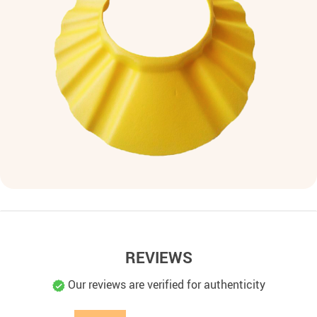
REVIEWS
Our reviews are verified for authenticity