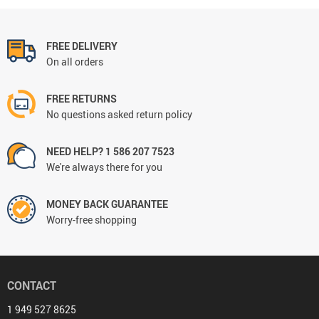
FREE DELIVERY
On all orders
FREE RETURNS
No questions asked return policy
NEED HELP? 1 586 207 7523
We're always there for you
MONEY BACK GUARANTEE
Worry-free shopping
CONTACT
1 949 527 8625