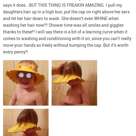
says it does...BUT THIS THING IS FREAKIN AMAZING. I pull my
daughters hair up in a high bun, put the cap on right above her ears
and let her hair down to wash. She doesn’t even WHINE when
washing her hair now!!! Shower time was all smiles and giggles
thanks to these!! I will say there is a bit of a learning curve when it
comes to washing and conditioning with it on, since you can’t really
move your hands as freely without bumping the cap. But it’s worth
every penny!!