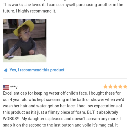
This works, she loves it. I can see myself purchasing another in the
future. I highly recommend it.
Yes, I recommend this product
***v
Excellent cap for keeping water off child’s face. I bought these for
our 4 year old who kept screaming in the bath or shower when we’d
wash her hair and water got on her face. I had low expectations of
this product as it’s just a flimsy piece of foam. BUT it absolutely
WORKS!!! My daughter is pleased and doesn’t scream any more. I
snap it on the second to the last button and voila it’s magical. It