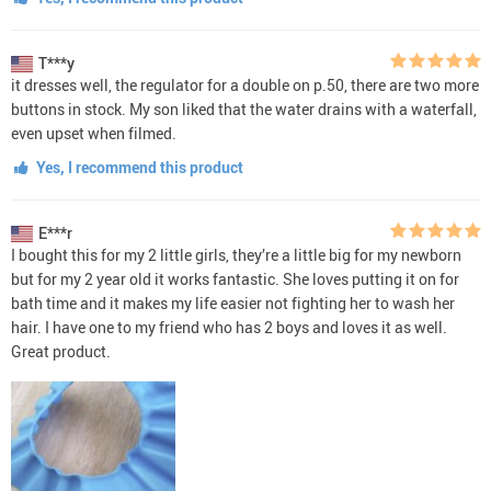
T***y
it dresses well, the regulator for a double on p.50, there are two more
buttons in stock. My son liked that the water drains with a waterfall,
even upset when filmed.
Yes, I recommend this product
E***r
I bought this for my 2 little girls, they’re a little big for my newborn
but for my 2 year old it works fantastic. She loves putting it on for
bath time and it makes my life easier not fighting her to wash her
hair. I have one to my friend who has 2 boys and loves it as well.
Great product.