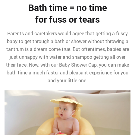
Bath time = no time
for fuss or tears
Parents and caretakers would agree that getting a fussy
baby to get through a bath or shower without throwing a
tantrum is a dream come true. But oftentimes, babies are
just unhappy with water and shampoo getting all over
their face. Now, with our Baby Shower Cap, you can make
bath time a much faster and pleasant experience for you
and your little one.