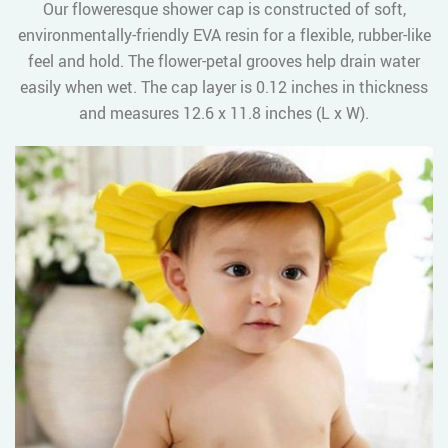
Our floweresque shower cap is constructed of soft,
environmentally-friendly EVA resin for a flexible, rubber-like
feel and hold. The flower-petal grooves help drain water
easily when wet. The cap layer is 0.12 inches in thickness
and measures 12.6 x 11.8 inches (L x W).