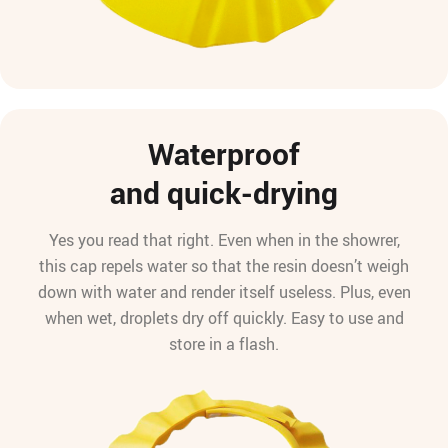
Waterproof
and quick-drying
Yes you read that right. Even when in the showrer,
this cap repels water so that the resin doesn’t weigh
down with water and render itself useless. Plus, even
when wet, droplets dry off quickly. Easy to use and
store in a flash.