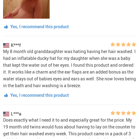
Yes, I recommend this product
K***f
My 8 month old granddaughter was hating having her hair washed. I
had an inflatable ducky hat for my daughter when she was a baby
that kept the water out of her eyes. I found this product and ordered
it. It works like a charm and the ear flaps are an added bonus as the
water stays out of babies eyes and ears as well. She now loves being
in the bath and hair washing is a breeze.
Yes, I recommend this product
L***a
Does exactly what I need it to and especially great for the price. My
19 month old twins would fuss about having to lay on the counter to
get their hair washed every week. This product came in a pack of 3