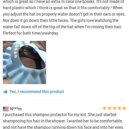
which is great so I have an extra In case one breaks. It’s not made of
hard plastic which I think is great so that it fits comfortably ! When
you adjust the hat on properly water doesn’t get in their ears or eyes.
Nor does it go down their little faces. The girls love watching the
water fall down off of the top of the hat when I’m rinsing their hair.
Perfect for bath time/washday
Yes, I recommend this product
N***m
I purchased this shampoo protector for my kid. She just started
shampooing his hair in the shower. I wanted her to be comfortable,
and not have the shampoo running down his face and into her eyes.