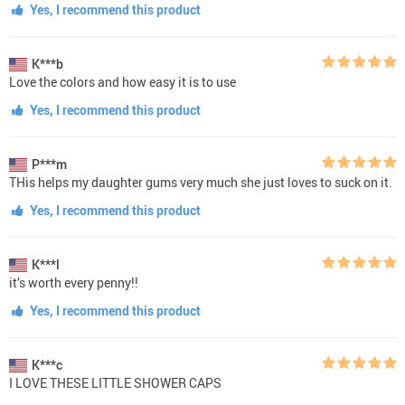
Yes, I recommend this product
K***b
Love the colors and how easy it is to use
Yes, I recommend this product
P***m
THis helps my daughter gums very much she just loves to suck on it.
Yes, I recommend this product
K***l
it’s worth every penny!!
Yes, I recommend this product
K***c
I LOVE THESE LITTLE SHOWER CAPS