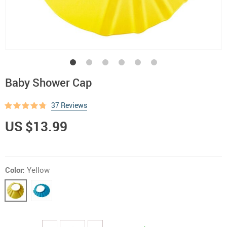
Baby Shower Cap
37 Reviews
US $13.99
Color:
Yellow