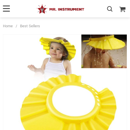
Home
/
Best Sellers