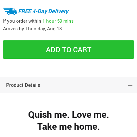
FREE 4-Day Delivery
If you order within
1 hour
59 mins
Arrives by
Thursday, Aug 13
ADD TO CART
Product Details
Quish me. Love me.
Take me home.