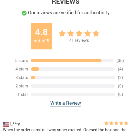
REVIEWS
Our reviews are verified for authenticity
4.8
41
reviews
out of
5
5 stars
(35)
4 stars
(4)
3 stars
(2)
2 stars
(0)
1 star
(0)
Write a Review
L***y
When the order came in I was super excited. Opened the box and the