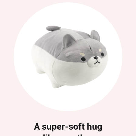
A super-soft hug