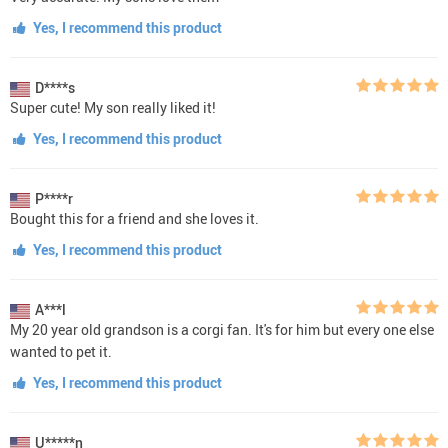
Yes, I recommend this product
D****s
Super cute! My son really liked it!
Yes, I recommend this product
P****r
Bought this for a friend and she loves it.
Yes, I recommend this product
A***l
My 20 year old grandson is a corgi fan. It's for him but every one else
wanted to pet it.
Yes, I recommend this product
U*****n