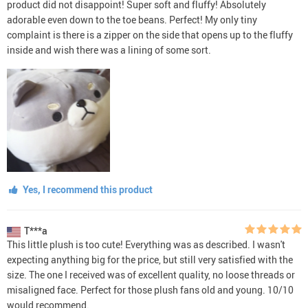
product did not disappoint! Super soft and fluffy! Absolutely
adorable even down to the toe beans. Perfect! My only tiny
complaint is there is a zipper on the side that opens up to the fluffy
inside and wish there was a lining of some sort.
Yes, I recommend this product
T***a
This little plush is too cute! Everything was as described. I wasn't
expecting anything big for the price, but still very satisfied with the
size. The one I received was of excellent quality, no loose threads or
misaligned face. Perfect for those plush fans old and young. 10/10
would recommend.