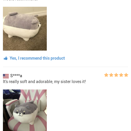
Yes, I recommend this product
S****a
It's really soft and adorable, my sister loves it!