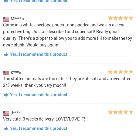
Yes, I recommend this product
M****a
Came in a white envelope pouch - non padded and was in a clear
protective bag. Just as described and super soft! Really good
quality! There’s a zipper to allow you to add more fill to make the toy
more plush. Would buy again!
Yes, I recommend this product
K***n
The stuffed animals are too cute!! They are all soft and arrived after
2/3 weeks. thank you very much!!
Yes, I recommend this product
J***r
Very cute. 3 weeks delivery. LOVEVLOVE IT!!!
Yes, I recommend this product