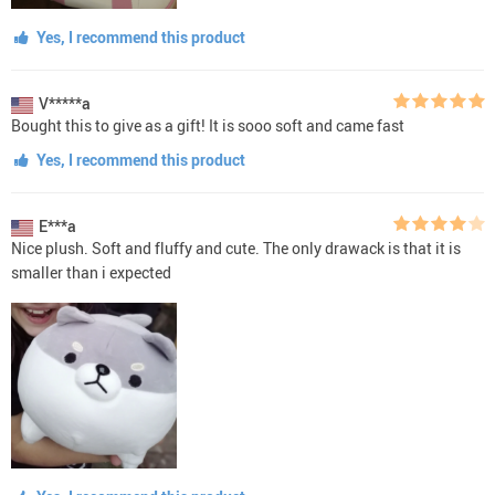
Yes, I recommend this product
V*****a
Bought this to give as a gift! It is sooo soft and came fast
Yes, I recommend this product
E***a
Nice plush. Soft and fluffy and cute. The only drawack is that it is
smaller than i expected