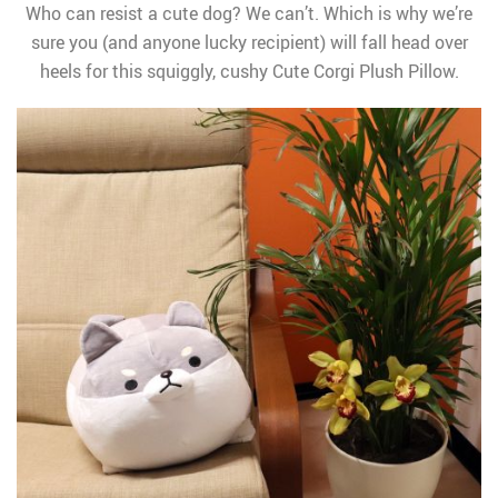
Who can resist a cute dog? We can’t. Which is why we’re
sure you (and anyone lucky recipient) will fall head over
heels for this squiggly, cushy Cute Corgi Plush Pillow.