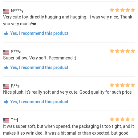
N****y
Very cute toy, directly hugging and hugging. It was very nice. Thank
you very much!❤️
Yes, I recommend this product
S***a
Super pillow. Very soft. Recommend :)
Yes, I recommend this product
R**s
Nice plush, it's really soft and very cute. Good quality for such price
Yes, I recommend this product
T**l
It was super soft, but when opened, the packaging is too tight, and it
makes it so wrinkled. It was a bit smaller than expected, but good