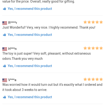
value for the price. Overall, really good for gifting.
Yes, I recommend this product
R****r
Just Wonderful! Very, very nice. I highly recommend. Thank you!
Yes, I recommend this product
H***n
The toy is just super! Very soft, pleasant, without extraneous
odors.Thank you very much
Yes, I recommend this product
V***a
Was worried how it would turn out but it's exactly what I ordered and
it took about 3 weeks to arrive.
Yes, I recommend this product