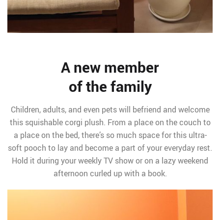
A new member
of the family
Children, adults, and even pets will befriend and welcome
this squishable corgi plush. From a place on the couch to
a place on the bed, there’s so much space for this ultra-
soft pooch to lay and become a part of your everyday rest.
Hold it during your weekly TV show or on a lazy weekend
afternoon curled up with a book.