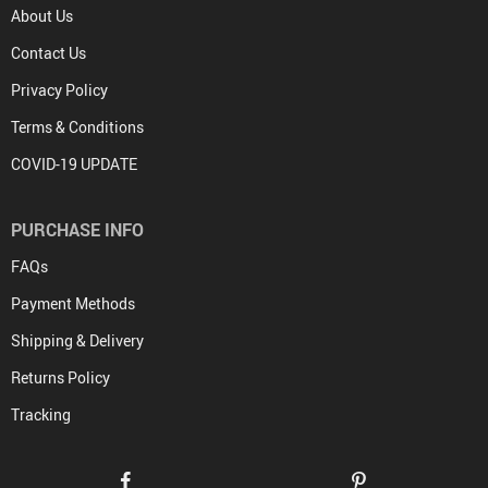
About Us
Contact Us
Privacy Policy
Terms & Conditions
COVID-19 UPDATE
PURCHASE INFO
FAQs
Payment Methods
Shipping & Delivery
Returns Policy
Tracking