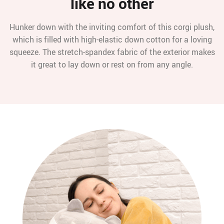
like no other
Hunker down with the inviting comfort of this corgi plush,
which is filled with high-elastic down cotton for a loving
squeeze. The stretch-spandex fabric of the exterior makes
it great to lay down or rest on from any angle.