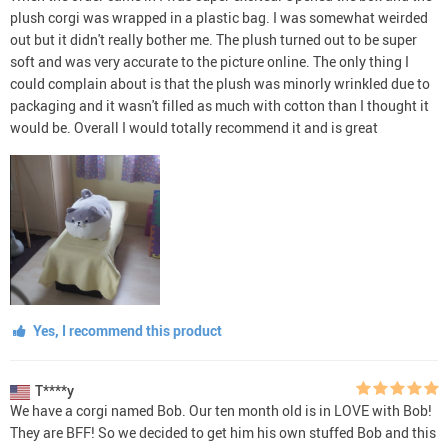
plush corgi was wrapped in a plastic bag. I was somewhat weirded
out but it didn't really bother me. The plush turned out to be super
soft and was very accurate to the picture online. The only thing I
could complain about is that the plush was minorly wrinkled due to
packaging and it wasn't filled as much with cotton than I thought it
would be. Overall I would totally recommend it and is great
Yes, I recommend this product
T****y
We have a corgi named Bob. Our ten month old is in LOVE with Bob!
They are BFF! So we decided to get him his own stuffed Bob and this