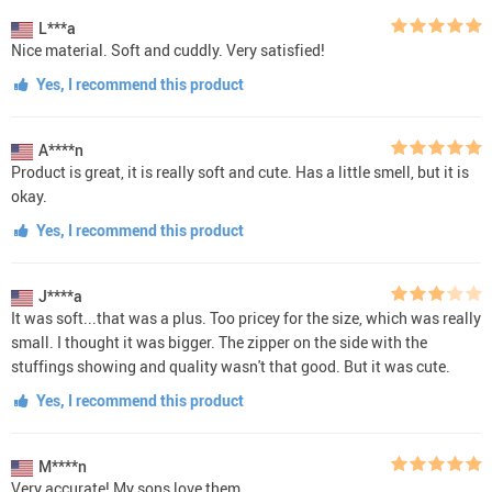
L***a
Nice material. Soft and cuddly. Very satisfied!
Yes, I recommend this product
A****n
Product is great, it is really soft and cute. Has a little smell, but it is
okay.
Yes, I recommend this product
J****a
It was soft...that was a plus. Too pricey for the size, which was really
small. I thought it was bigger. The zipper on the side with the
stuffings showing and quality wasn't that good. But it was cute.
Yes, I recommend this product
M****n
Very accurate! My sons love them