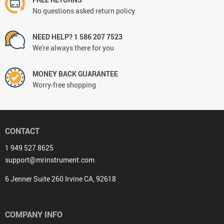
No questions asked return policy
NEED HELP? 1 586 207 7523
We're always there for you
MONEY BACK GUARANTEE
Worry-free shopping
CONTACT
1 949 527 8625
support@mrinstrument.com
6 Jenner Suite 260 Irvine CA, 92618
COMPANY INFO