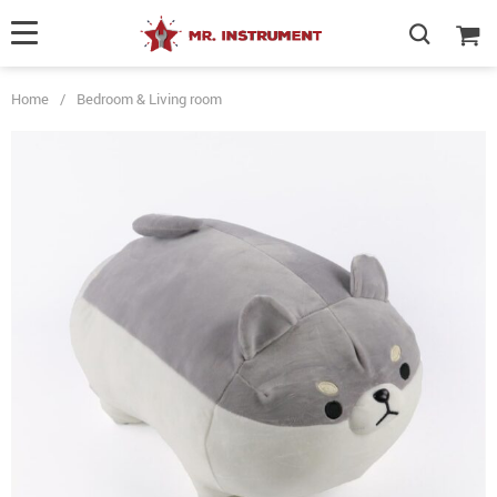
Home
/
Bedroom & Living room