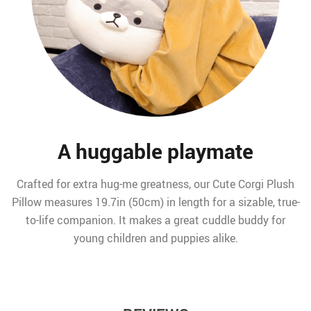
A huggable playmate
Crafted for extra hug-me greatness, our Cute Corgi Plush
Pillow measures 19.7in (50cm) in length for a sizable, true-
to-life companion. It makes a great cuddle buddy for
young children and puppies alike.