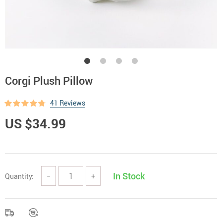
Corgi Plush Pillow
41 Reviews
US $34.99
In Stock
Quantity:
−
+