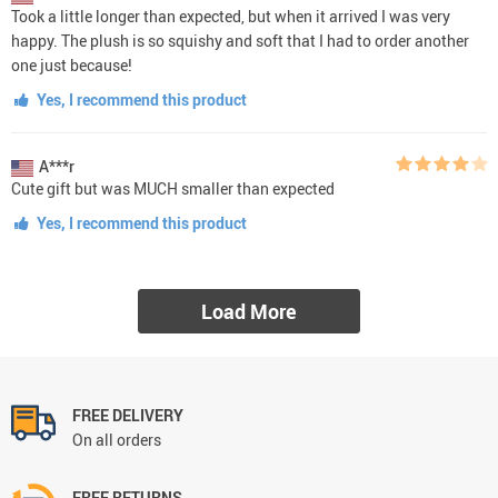
Took a little longer than expected, but when it arrived I was very
happy. The plush is so squishy and soft that I had to order another
one just because!
Yes, I recommend this product
A***r
Cute gift but was MUCH smaller than expected
Yes, I recommend this product
Load More
FREE DELIVERY
On all orders
FREE RETURNS