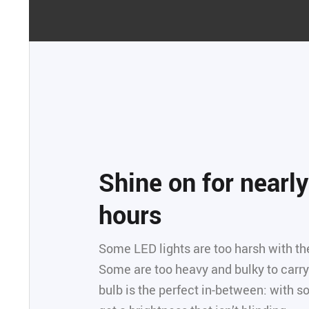
Shine on for nearl
hours
Some LED lights are too harsh with the
Some are too heavy and bulky to carry 
bulb is the perfect in-between: with so