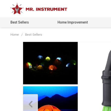
Best Sellers
Home Improvement
Home
/
Best Sellers