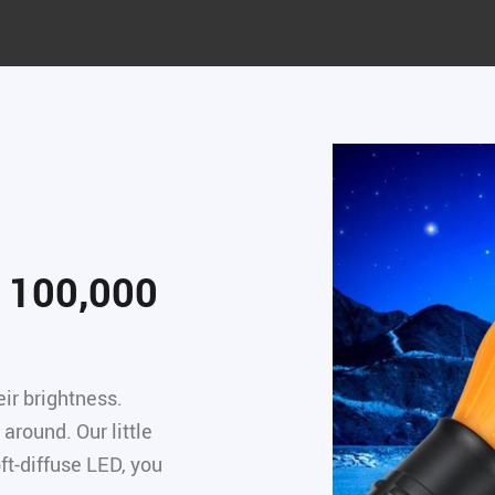
y 100,000
ir brightness.
around. Our little
ft-diffuse LED, you