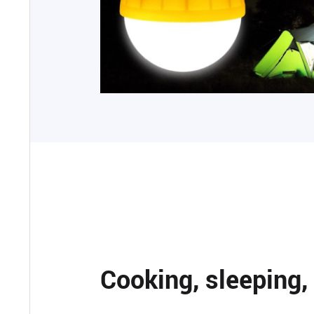
Cooking, sleeping,