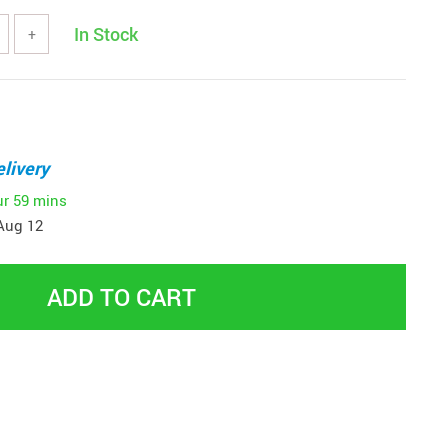
In Stock
+
livery
ur
59 mins
Aug 12
ADD TO CART