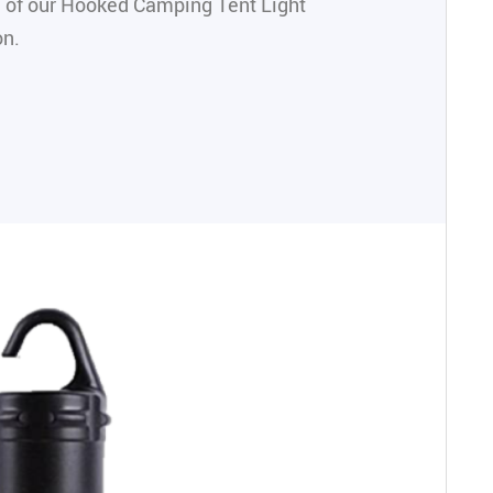
 of our Hooked Camping Tent Light
on.