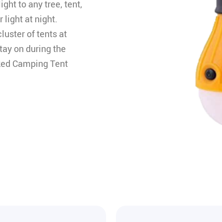
ght to any tree, tent,
 light at night.
luster of tents at
stay on during the
ooked Camping Tent