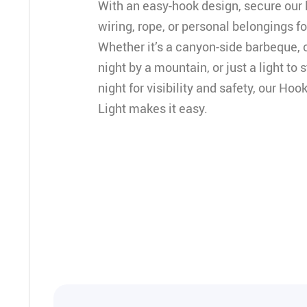
With an easy-hook design, secure our li
wiring, rope, or personal belongings for
Whether it’s a canyon-side barbeque, c
night by a mountain, or just a light to 
night for visibility and safety, our H
Light makes it easy.