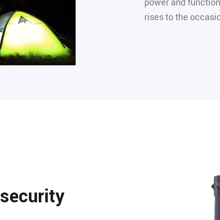
power and function
rises to the occasi
 security