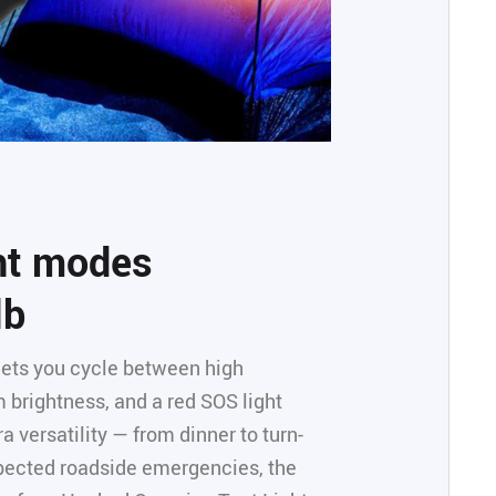
ght modes
lb
 lets you cycle between high
 brightness, and a red SOS light
a versatility — from dinner to turn-
pected roadside emergencies, the