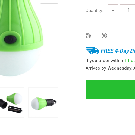
Quantity:
−
FREE 4-Day De
If you order within
1 ho
Arrives by
Wednesday, 