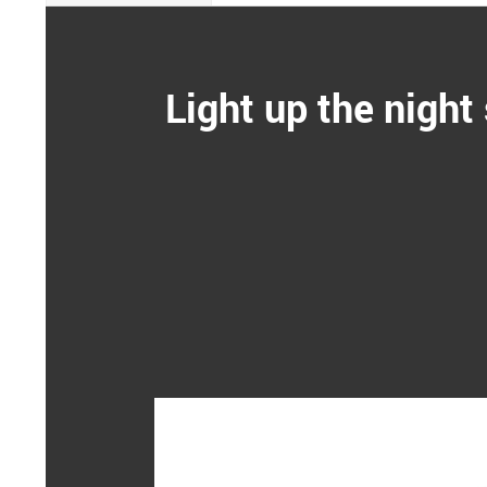
Light up the night