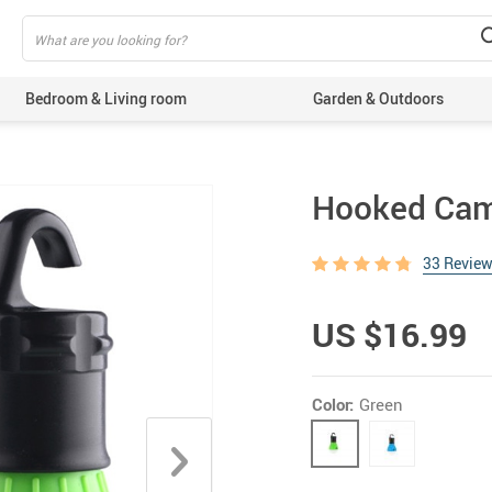
Bedroom & Living room
Garden & Outdoors
Hooked Camp
33 Revie
US $16.99
Color:
Green