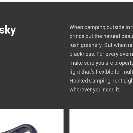
 sky
When camping outside in th
brings out the natural bea
lush greenery. But when nig
blackness. For every overn
make sure you are properl
light that’s flexible for mu
Hooked Camping Tent Light 
wherever you need it.