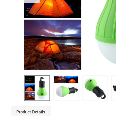
Product Details