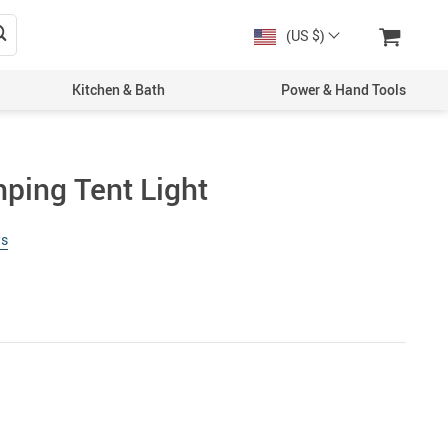
(US $)
Kitchen & Bath
Power & Hand Tools
ing Tent Light
ws