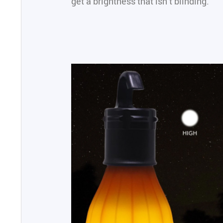
get a brightness that isn’t blinding.