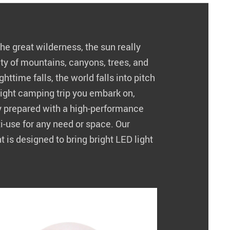
e great wilderness, the sun really
uty of mountains, canyons, trees, and
httime falls, the world falls into pitch
ight camping trip you embark on,
y prepared with a high-performance
lti-use for any need or space. Our
is designed to bring bright LED light