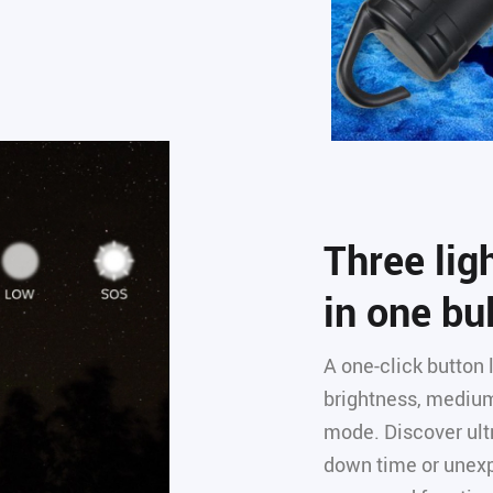
Three li
in one bu
A one-click button
brightness, medium
mode. Discover ultr
down time or unex