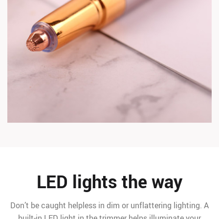
LED lights the way
Don’t be caught helpless in dim or unflattering lighting. A
built-in LED light in the trimmer helps illuminate your