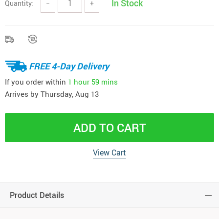
In Stock
Quantity:
−
+
FREE 4-Day Delivery
If you order within
1 hour
59 mins
Arrives by
Thursday, Aug 13
ADD TO CART
View Cart
Product Details