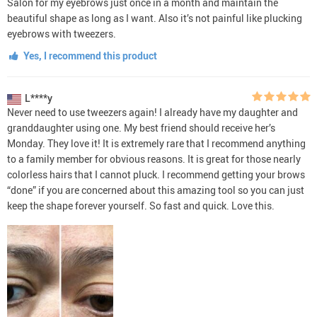
Salon for my eyebrows just once in a month and maintain the
beautiful shape as long as I want. Also it’s not painful like plucking
eyebrows with tweezers.
Yes, I recommend this product
L****y
Never need to use tweezers again! I already have my daughter and
granddaughter using one. My best friend should receive her’s
Monday. They love it! It is extremely rare that I recommend anything
to a family member for obvious reasons. It is great for those nearly
colorless hairs that I cannot pluck. I recommend getting your brows
“done” if you are concerned about this amazing tool so you can just
keep the shape forever yourself. So fast and quick. Love this.