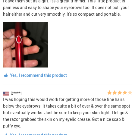
I gave them out as a gift. It's a great trimmer. This little product is
painless and easy to shape your eyebrows too. It does not pull your
hair either and cut very smoothly. It's so compact and portable.
Yes, I recommend this product
D****l
I was hoping this would work for getting more of those fine hairs
below the eyebrows. It takes quite a bit of over & over the same spot
but eventually works. Just be sure to keep your skin tight. I let go &
the razor grabbed the skin on my eyelid crease. Got a nice scab &
puffy eye.