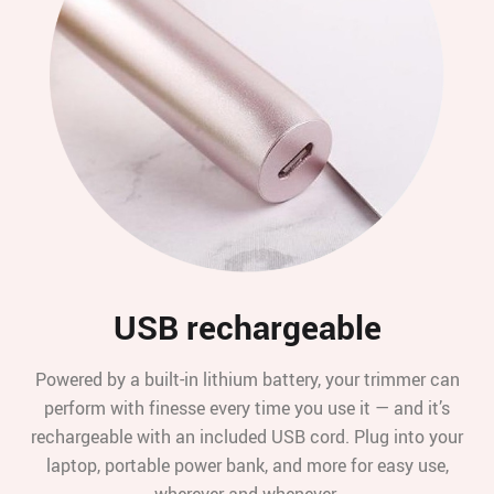
USB rechargeable
Powered by a built-in lithium battery, your trimmer can
perform with finesse every time you use it — and it’s
rechargeable with an included USB cord. Plug into your
laptop, portable power bank, and more for easy use,
wherever and whenever.