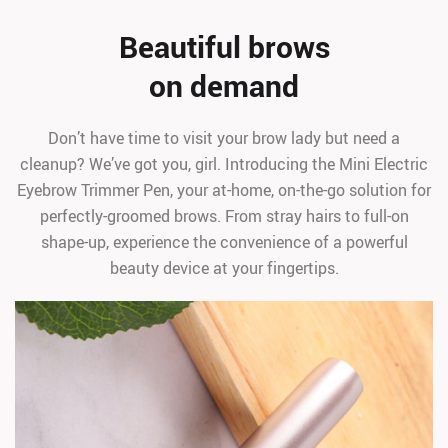
Beautiful brows
on demand
Don’t have time to visit your brow lady but need a
cleanup? We’ve got you, girl. Introducing the Mini Electric
Eyebrow Trimmer Pen, your at-home, on-the-go solution for
perfectly-groomed brows. From stray hairs to full-on
shape-up, experience the convenience of a powerful
beauty device at your fingertips.