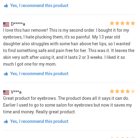
Yes, I recommend this product
D*****a
I love this hair remover! This is my second order. I bought it for my
eyebrows, I hate plucking them, it's so painful. My 13 year old
daughter also struggles with some hair above her lips, so I wanted
to find something safe and pain free for her. This was it. It leaves the
skin very soft after using it, and it lasts 2 or 3 weeks. I liked it so
much I got one for my mom.
Yes, I recommend this product
V***a
Great product for eyebrows. The product does all it says it can do.
Earlier I used to go to some salon for eyebrows but now it saves my
time and money. Really great product.
Yes, I recommend this product