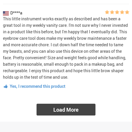
D****a
This little instrument works exactly as described and has been a
great tool in my weekly vanity care. I'm not sure why I never invested
in a product like this before, but I'm happy that I eventually did. This
eyebrow care tool does make my weekly brow maintenance a faster
and more accurate chore. I cut down half the time needed to tame
my beasts, and you can also use this device on other areas of the
face. Pretty convenient! Size and weight feels good while handling,
battery is reasonable, small enough to pack in a makeup bag, and
rechargeable. I enjoy this product and hope this little brow shaper
holds up in the test of time and use.
Yes, I recommend this product
Load More