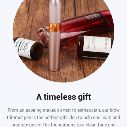
A timeless gift
From an aspiring makeup artist to esthetician, our brow
trimmer pen is the perfect gift idea to help one learn and
practice one of the foundations to a clean face and