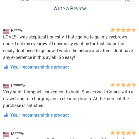
Write a Review
B****s
LOVE!! I was skeptical honestly. I hate going to get my eyebrows
done. I did my eyebrows! I obviously went by the last shape but
easily dont need to go now. I wish i did before and after. I dont have
any experience in this ay all. So easy!
Yes, I recommend this product
L*****e
Very light. Compact, convenient to hold. Shaves well. Comes with a
drawstring for charging and a cleaning brush. At the moment the
purchase is satisfied.
Yes, I recommend this product
M****s