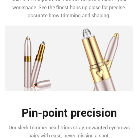
workspace. See the finest hairs up close for precise,
accurate brow trimming and shaping.
Pin-point precision
Our sleek trimmer head trims stray, unwanted eyebrows
hairs with ease, never missing a spot.