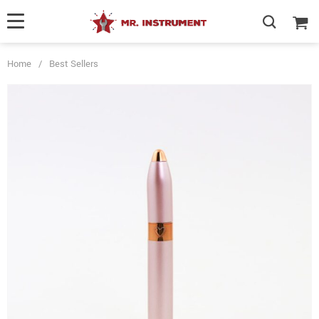
Home
/
Best Sellers