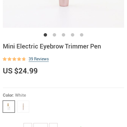
Mini Electric Eyebrow Trimmer Pen
39 Reviews
US $24.99
Color:
White