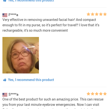
Yes, I recommend this product
F****a
Very effective in removing unwanted facial hair! And compact
enough to fit in my purse, so it’s perfect for travel!! I love that it’s
rechargeable, it’s so much more convenient
Yes, I recommend this product
S****a
One of the best product for such an amazing price. This can rescue
you from your last minute eyebrow emergencies. Now I can visit