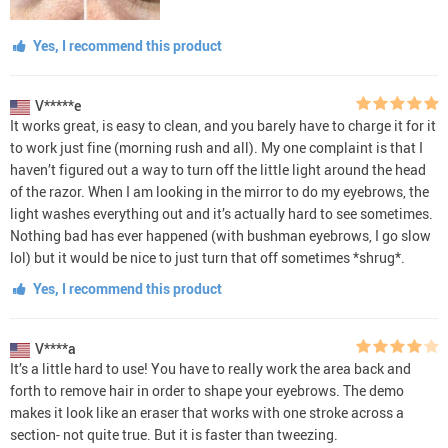
Yes, I recommend this product
V*****e
It works great, is easy to clean, and you barely have to charge it for it
to work just fine (morning rush and all). My one complaint is that I
haven’t figured out a way to turn off the little light around the head
of the razor. When I am looking in the mirror to do my eyebrows, the
light washes everything out and it’s actually hard to see sometimes.
Nothing bad has ever happened (with bushman eyebrows, I go slow
lol) but it would be nice to just turn that off sometimes *shrug*.
Yes, I recommend this product
V****a
It’s a little hard to use! You have to really work the area back and
forth to remove hair in order to shape your eyebrows. The demo
makes it look like an eraser that works with one stroke across a
section- not quite true. But it is faster than tweezing.