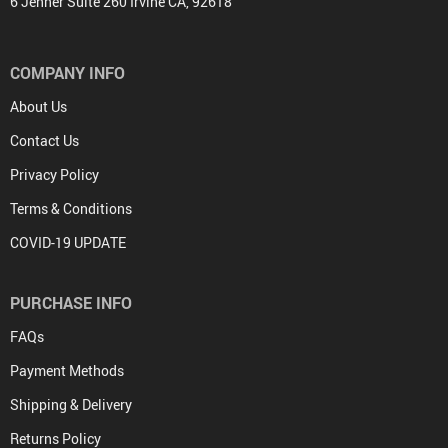
6 Jenner Suite 260 Irvine CA, 92618
COMPANY INFO
About Us
Contact Us
Privacy Policy
Terms & Conditions
COVID-19 UPDATE
PURCHASE INFO
FAQs
Payment Methods
Shipping & Delivery
Returns Policy