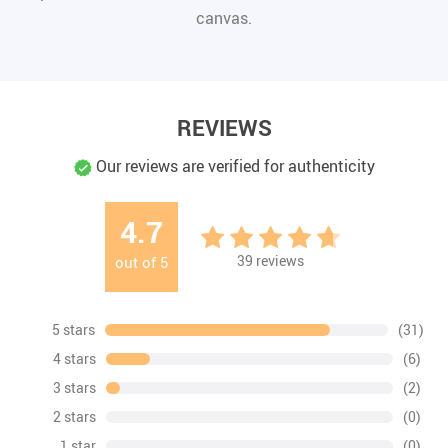
canvas.
REVIEWS
Our reviews are verified for authenticity
4.7
39
reviews
out of
5
5 stars
(31)
4 stars
(6)
3 stars
(2)
2 stars
(0)
1 star
(0)