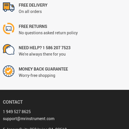
FREE DELIVERY
On all orders
FREE RETURNS
No questions asked return policy
NEED HELP? 1 586 207 7523
We're always there for you
MONEY BACK GUARANTEE
Worry-free shopping
CONTACT
1 949 527 8625
support@mrinstrument.com