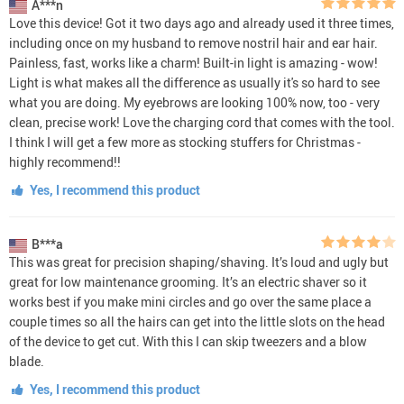
A***n
Love this device! Got it two days ago and already used it three times,
including once on my husband to remove nostril hair and ear hair.
Painless, fast, works like a charm! Built-in light is amazing - wow!
Light is what makes all the difference as usually it's so hard to see
what you are doing. My eyebrows are looking 100% now, too - very
clean, precise work! Love the charging cord that comes with the tool.
I think I will get a few more as stocking stuffers for Christmas -
highly recommend!!
Yes, I recommend this product
B***a
This was great for precision shaping/shaving. It’s loud and ugly but
great for low maintenance grooming. It’s an electric shaver so it
works best if you make mini circles and go over the same place a
couple times so all the hairs can get into the little slots on the head
of the device to get cut. With this I can skip tweezers and a blow
blade.
Yes, I recommend this product