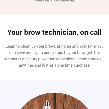
Your brow technician, on call
Learn to clean up your brows at home and over time, you
can save money on pricey trips to your brow girl. Our
trimmer is a beauty powerhouse for sleek, smooth brows —
anytime, and just at a one-time purchase.