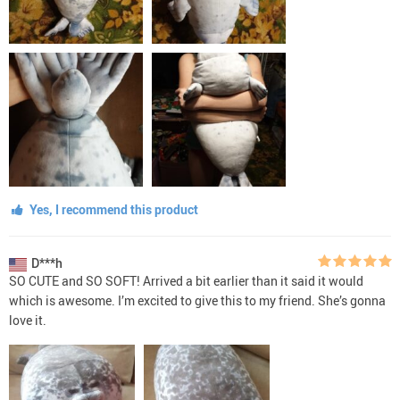
Yes, I recommend this product
D***h
SO CUTE and SO SOFT! Arrived a bit earlier than it said it would
which is awesome. I’m excited to give this to my friend. She’s gonna
love it.