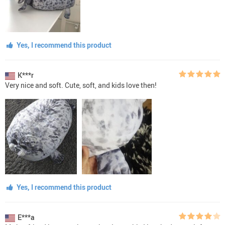
Yes, I recommend this product
K***r
Very nice and soft. Cute, soft, and kids love then!
Yes, I recommend this product
E***a