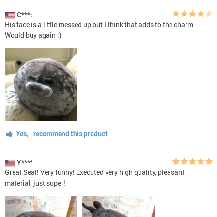
C***t
His face is a little messed up but I think that adds to the charm.
Would buy again :)
Yes, I recommend this product
Y***f
Great Seal! Very funny! Executed very high quality, pleasant
material, just super!