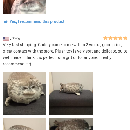
Yes, I recommend this product
J***a
Very fast shipping. Cuddly came to me within 2 weeks, good price,
great contact with the store. Plush toy is very soft and delicate, quite
well made, I think it is perfect for a gift or for anyone. I really
recommend it :) .