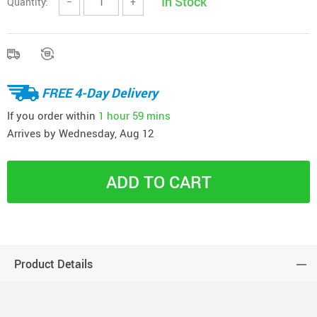
In Stock
Quantity:
−
+
FREE 4-Day Delivery
If you order within
1 hour
59 mins
Arrives by
Wednesday, Aug 12
ADD TO CART
Product Details