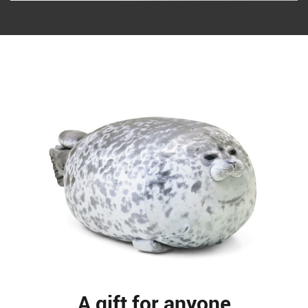
A gift for anyone