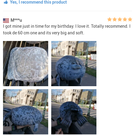
Yes, I recommend this product
M***u
I got mine just in time for my birthday. I love it. Totally recommend. I
took de 60 cm one and its very big and soft.