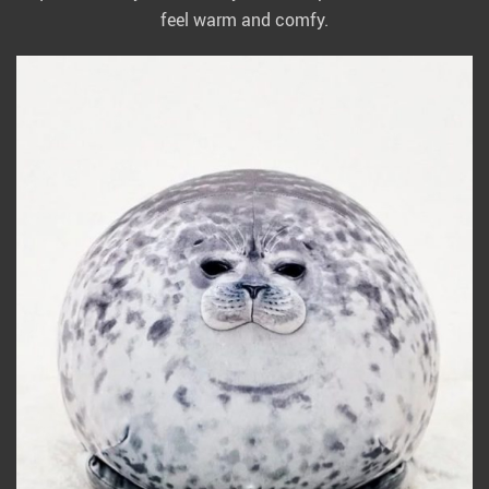
feel warm and comfy.