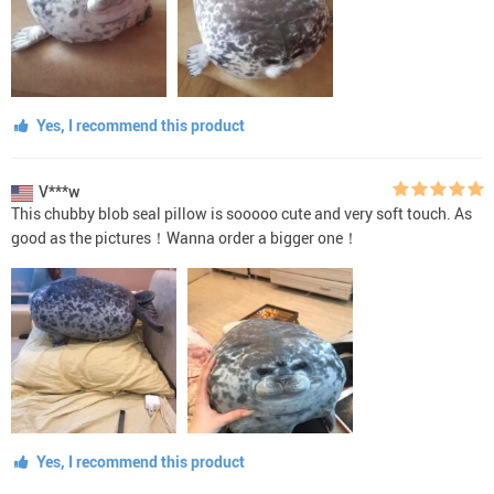
Yes, I recommend this product
V***w
This chubby blob seal pillow is sooooo cute and very soft touch. As
good as the pictures！Wanna order a bigger one！
Yes, I recommend this product