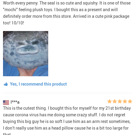
Worth every penny. The seal is so cute and squishy. It is one of those
"mochi" feeling plush toys. I bought this as a present and will
definitely order more from this store. Arrived in a cute pink package
too! 10/10!
Yes, I recommend this product
I***a
This is the cutest thing. I bought this for myself for my 21st birthday
cause corona virus has me doing some crazy stuff. I do not regret
buying this big guy he is so soft I use him as an arm rest sometimes,
I don’t really use him as a head pillow cause he is a bit too large for
that.