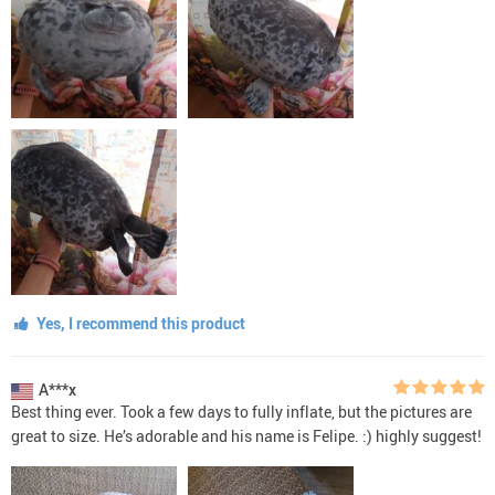
Yes, I recommend this product
A***x
Best thing ever. Took a few days to fully inflate, but the pictures are
great to size. He’s adorable and his name is Felipe. :) highly suggest!