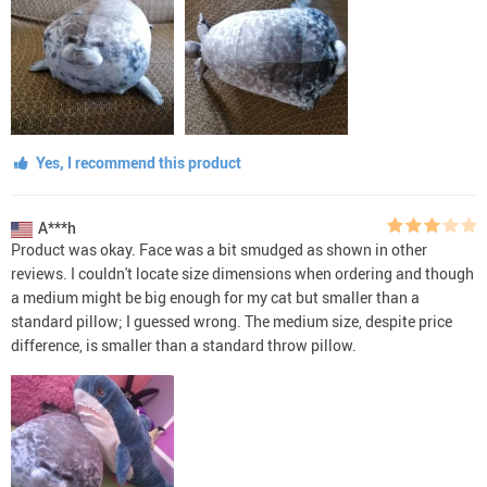
Yes, I recommend this product
A***h
Product was okay. Face was a bit smudged as shown in other
reviews. I couldn't locate size dimensions when ordering and though
a medium might be big enough for my cat but smaller than a
standard pillow; I guessed wrong. The medium size, despite price
difference, is smaller than a standard throw pillow.