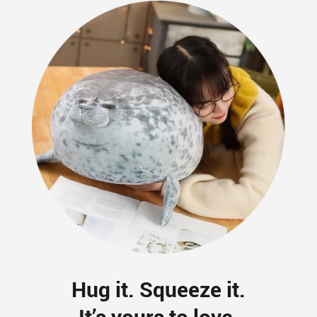
Hug it. Squeeze it.
It’s yours to love.