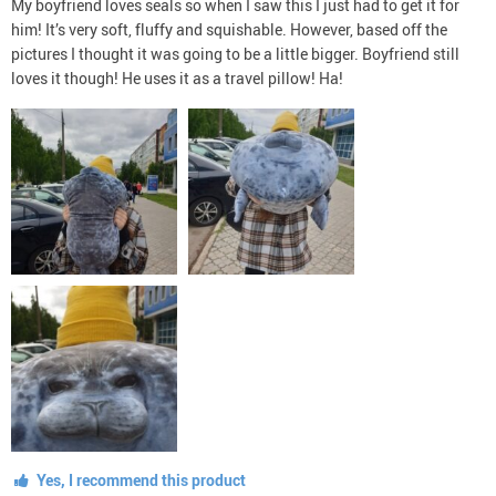
My boyfriend loves seals so when I saw this I just had to get it for
him! It’s very soft, fluffy and squishable. However, based off the
pictures I thought it was going to be a little bigger. Boyfriend still
loves it though! He uses it as a travel pillow! Ha!
Yes, I recommend this product