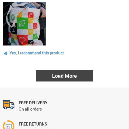
Yes, I recommend this product
Load More
FREE DELIVERY
On all orders
FREE RETURNS