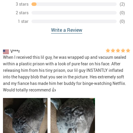
3 stars
(2)
2 stars
(0)
1 star
(0)
Write a Review
V***r
When I received this lil guy, he was wrapped up and vacuum sealed
within a plastic prison with a look of pure fear on his face. After
releasing him from his tiny prison, our lil guy INSTANTLY inflated
into the happy blob that you see in the picture. Hes extremely soft
and my fiance has made him her buddy for binge-watching Netflix.
Would totally recommend 👍