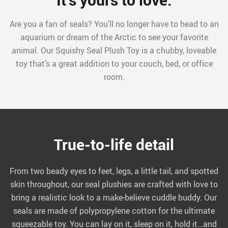
Are you a fan of seals? You’ll no longer have to head to an
aquarium or dream of the Arctic to see your favorite
animal. Our Squishy Seal Plush Toy is a chubby, loveable
toy that’s a great addition to your couch, bed, or office
room.
True-to-life detail
From two beady eyes to feet, legs, a little tail, and spotted
skin throughout, our seal plushies are crafted with love to
bring a realistic look to a make-believe cuddle buddy. Our
seals are made of polypropylene cotton for the ultimate
squeezable toy. You can lay on it, sleep on it, hold it…and