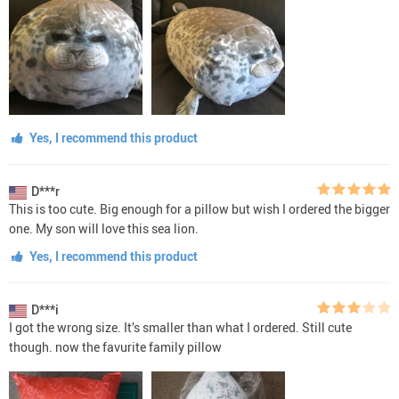
Yes, I recommend this product
D***r
This is too cute. Big enough for a pillow but wish I ordered the bigger
one. My son will love this sea lion.
Yes, I recommend this product
D***i
I got the wrong size. It’s smaller than what I ordered. Still cute
though. now the favurite family pillow