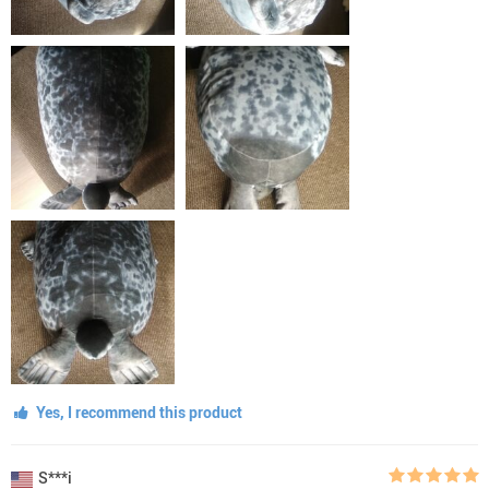
Yes, I recommend this product
S***i