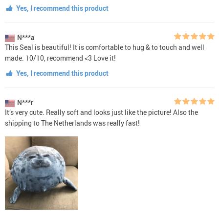
Yes, I recommend this product
N***a
This Seal is beautiful! It is comfortable to hug & to touch and well
made. 10/10, recommend <3 Love it!
Yes, I recommend this product
N***r
It’s very cute. Really soft and looks just like the picture! Also the
shipping to The Netherlands was really fast!