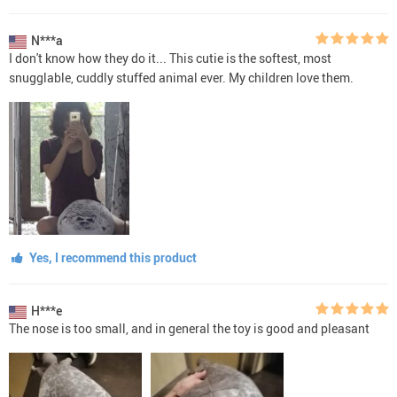
N***a
I don't know how they do it... This cutie is the softest, most
snugglable, cuddly stuffed animal ever. My children love them.
Yes, I recommend this product
H***e
The nose is too small, and in general the toy is good and pleasant