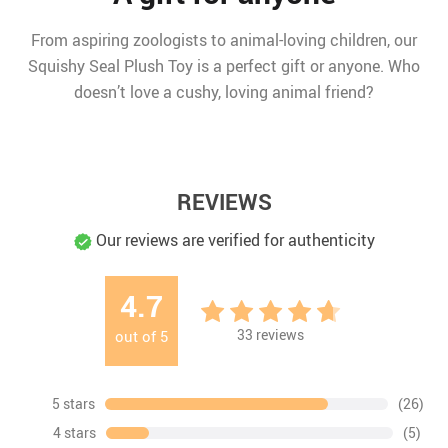
From aspiring zoologists to animal-loving children, our
Squishy Seal Plush Toy is a perfect gift or anyone. Who
doesn’t love a cushy, loving animal friend?
REVIEWS
Our reviews are verified for authenticity
4.7
33
reviews
out of
5
5 stars
(26)
4 stars
(5)