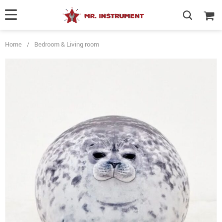
Home
/
Bedroom & Living room