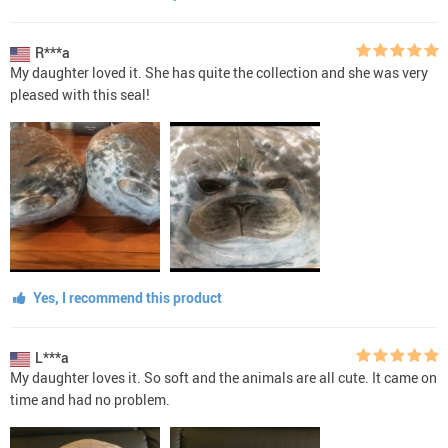
R***a
My daughter loved it. She has quite the collection and she was very
pleased with this seal!
Yes, I recommend this product
L***a
My daughter loves it. So soft and the animals are all cute. It came on
time and had no problem.