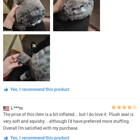
Yes, I recommend this product
L***m
The price of this item is a bit inflated... but I do love it. Plush seal is
very soft and squishy... although I'd have preferred more stuffing.
Overall I'm satisfied with my purchase.
Yes, I recommend this product