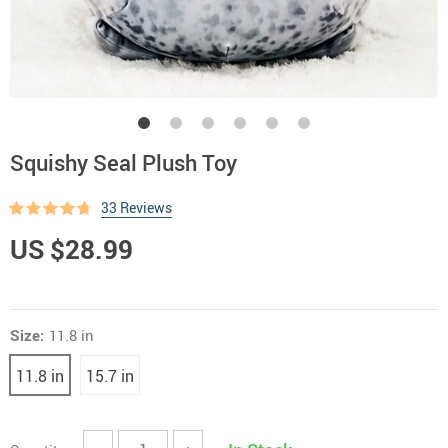
Squishy Seal Plush Toy
33 Reviews
US $28.99
Size:
11.8 in
11.8 in
15.7 in