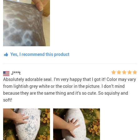
Yes, I recommend this product
J***t
Absolutely adorable seal. I’m very happy that I got it! Color may vary
from lightish grey white or the color in the picture. I don’t mind
because they are the same thing and it’s so cute. So squishy and
soft!