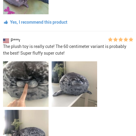
Yes, I recommend this product
P***r
The plush toy is really cute! The 60 centimeter variant is probably
the best! Super fluffy super cute!