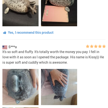
Yes, I recommend this product
S***o
It's so soft and fluffy. It's totally worth the money you pay. I fell in
love with it as soon as I opened the package. His name is Kissy)) He
is super soft and cuddly which is awesome.