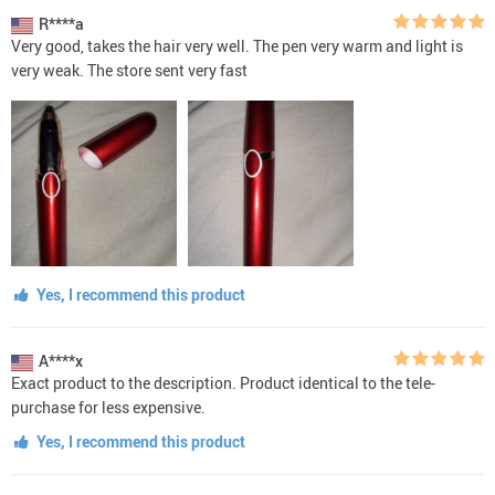
R****a
Very good, takes the hair very well. The pen very warm and light is
very weak. The store sent very fast
Yes, I recommend this product
A****x
Exact product to the description. Product identical to the tele-
purchase for less expensive.
Yes, I recommend this product