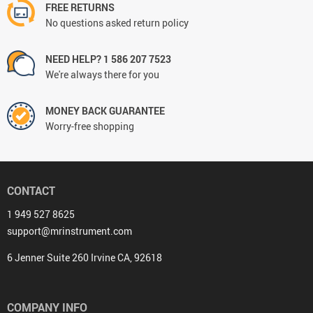
FREE RETURNS
No questions asked return policy
NEED HELP? 1 586 207 7523
We're always there for you
MONEY BACK GUARANTEE
Worry-free shopping
CONTACT
1 949 527 8625
support@mrinstrument.com
6 Jenner Suite 260 Irvine CA, 92618
COMPANY INFO