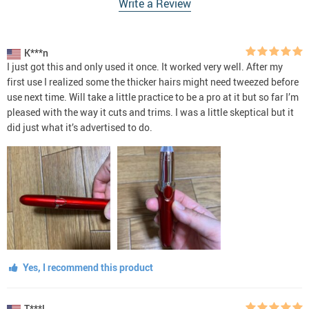
Write a Review
K***n
I just got this and only used it once. It worked very well. After my
first use I realized some the thicker hairs might need tweezed before
use next time. Will take a little practice to be a pro at it but so far I’m
pleased with the way it cuts and trims. I was a little skeptical but it
did just what it’s advertised to do.
Yes, I recommend this product
T***l