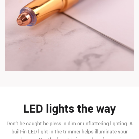
LED lights the way
Don’t be caught helpless in dim or unflattering lighting. A
built-in LED light in the trimmer helps illuminate your