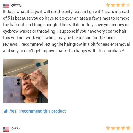
R****a
It does what it says it will do, the only reason I give it 4 stars instead
of 5 is because you do have to go over an area a few times to remove
the hair if it isn’t long enough. This will definitely save you money on
eyebrow waxes or threading. I suppose if you have very coarse hair
this will not work well, which may be the reason for the mixed
reviews. I recommend letting the hair grow in a bit for easier removal
and so you don’t get ingrown hairs. I’m happy with this purchase!
Yes, I recommend this product
K***e