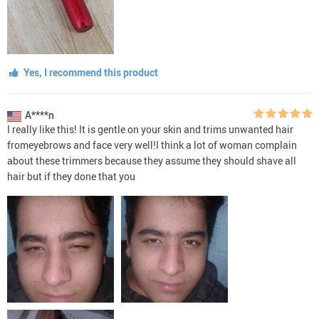
Yes, I recommend this product
A****n
I really like this! It is gentle on your skin and trims unwanted hair
fromeyebrows and face very well!I think a lot of woman complain
about these trimmers because they assume they should shave all
hair but if they done that you