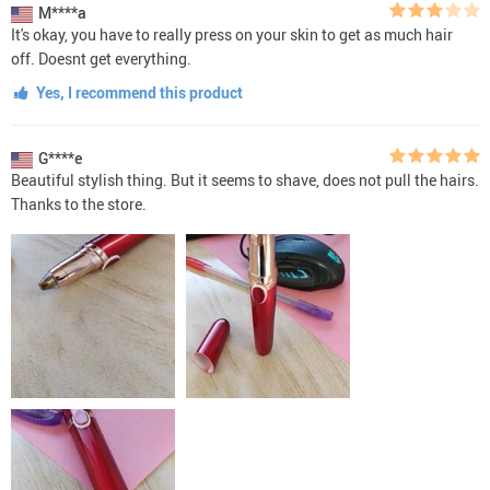
M****a
It's okay, you have to really press on your skin to get as much hair
off. Doesnt get everything.
Yes, I recommend this product
G****e
Beautiful stylish thing. But it seems to shave, does not pull the hairs.
Thanks to the store.