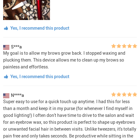
Yes, I recommend this product
S***a
My goal is to allow my brows grow back. I stopped waxing and
plucking them. This device allows me to clean up my brows so
painless and effortless.
Yes, I recommend this product
N****a
Super easy to use for a quick touch up anytime. I had this for less
than a month and keep it in my purse (for whenever I find myself in
good lighting!) I often don't have time to drive to the salon and wait
for an eyebrow wax, so this product is perfect to shape up eyebrows
or unwanted facial hair in between visits. Unlike tweezers, it's totally
pain free and only takes seconds. Be productive while sitting in the