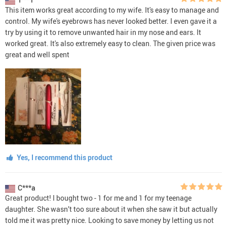
This item works great according to my wife. It's easy to manage and
control. My wife's eyebrows has never looked better. I even gave it a
try by using it to remove unwanted hair in my nose and ears. It
worked great. It's also extremely easy to clean. The given price was
great and well spent
Yes, I recommend this product
C***a
Great product! I bought two - 1 for me and 1 for my teenage
daughter. She wasn’t too sure about it when she saw it but actually
told me it was pretty nice. Looking to save money by letting us not