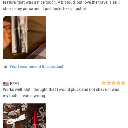
feature, that was a nice touch. A bit loud, but love the travel size. I
stick in my purse and it just looks like a lipstick
Yes, I recommend this product
R***l
Works well. But I thought that I would pluck and not shave, it was
my fault, I read it wrong.