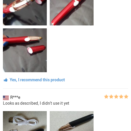
Yes, I recommend this product
R***e
Looks as described, I didn't use it yet