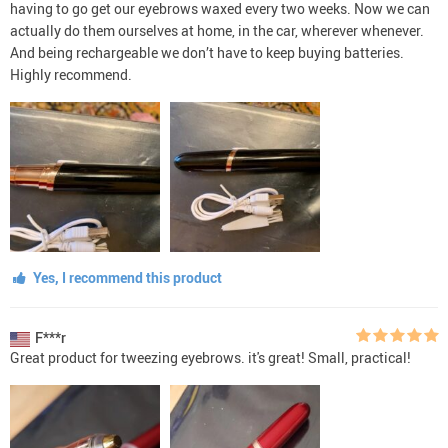
having to go get our eyebrows waxed every two weeks. Now we can
actually do them ourselves at home, in the car, wherever whenever.
And being rechargeable we don’t have to keep buying batteries.
Highly recommend.
Yes, I recommend this product
F***r
Great product for tweezing eyebrows. it's great! Small, practical!