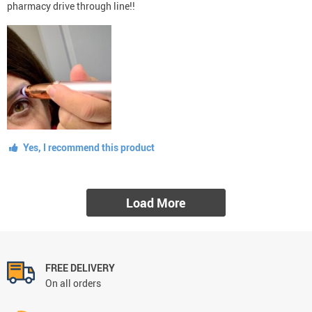
pharmacy drive through line!!
Yes, I recommend this product
Load More
FREE DELIVERY
On all orders