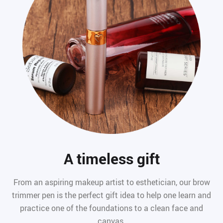
A timeless gift
From an aspiring makeup artist to esthetician, our brow
trimmer pen is the perfect gift idea to help one learn and
practice one of the foundations to a clean face and
canvas.