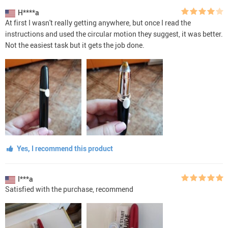
H****a
At first I wasn't really getting anywhere, but once I read the
instructions and used the circular motion they suggest, it was better.
Not the easiest task but it gets the job done.
Yes, I recommend this product
I***a
Satisfied with the purchase, recommend