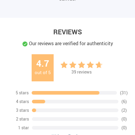
REVIEWS
Our reviews are verified for authenticity
4.7
39
reviews
out of
5
5 stars
(31)
4 stars
(6)
3 stars
(2)
2 stars
(0)
1 star
(0)