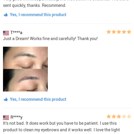
sent quickly, thanks. Recommend.
Yes, I recommend this product
T****a
Just a Dream! Works fine and carefully! Thank you!
Yes, I recommend this product
R****y
It’s not bad. It does work but you have to be patient. I use this
product to clean my eyebrows and it works well. I love the light