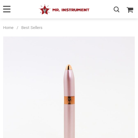
Home
/
Best Sellers