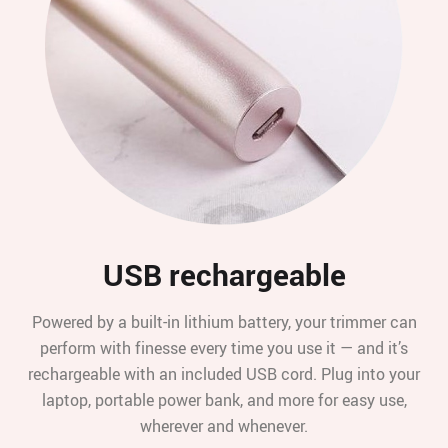
USB rechargeable
Powered by a built-in lithium battery, your trimmer can
perform with finesse every time you use it — and it’s
rechargeable with an included USB cord. Plug into your
laptop, portable power bank, and more for easy use,
wherever and whenever.