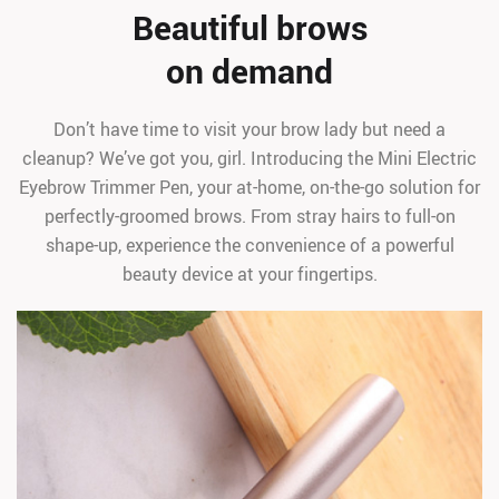
Beautiful brows
on demand
Don’t have time to visit your brow lady but need a
cleanup? We’ve got you, girl. Introducing the Mini Electric
Eyebrow Trimmer Pen, your at-home, on-the-go solution for
perfectly-groomed brows. From stray hairs to full-on
shape-up, experience the convenience of a powerful
beauty device at your fingertips.