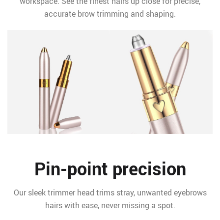
workspace. See the finest hairs up close for precise,
accurate brow trimming and shaping.
Pin-point precision
Our sleek trimmer head trims stray, unwanted eyebrows
hairs with ease, never missing a spot.