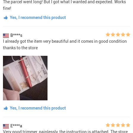
The parcel went long! But I got what I wanted and expected. Works
fine!
Yes, I recommend this product
B****s
I already got the item very beautiful and it comes in good condition
thanks to the store
Yes, I recommend this product
E****a
Very good trimmer, painlessly, the instruction is attached. The store