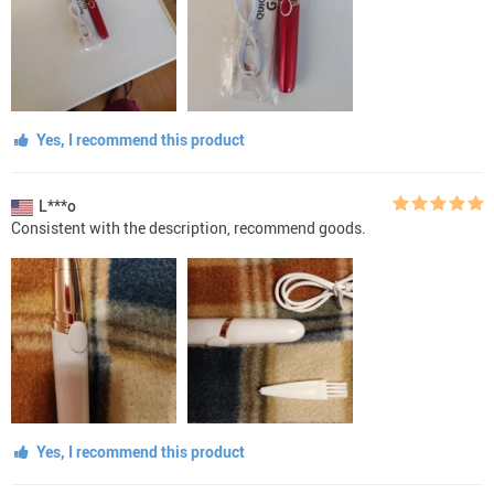
Yes, I recommend this product
L***o
Consistent with the description, recommend goods.
Yes, I recommend this product