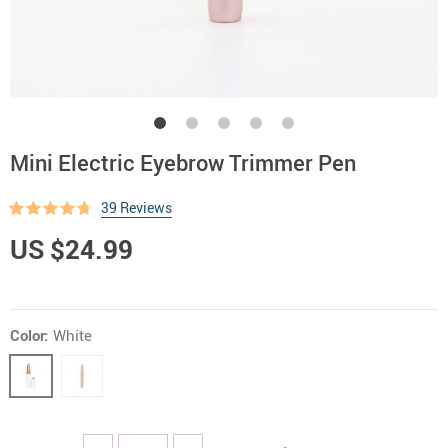
Mini Electric Eyebrow Trimmer Pen
39 Reviews
US $24.99
Color:
White