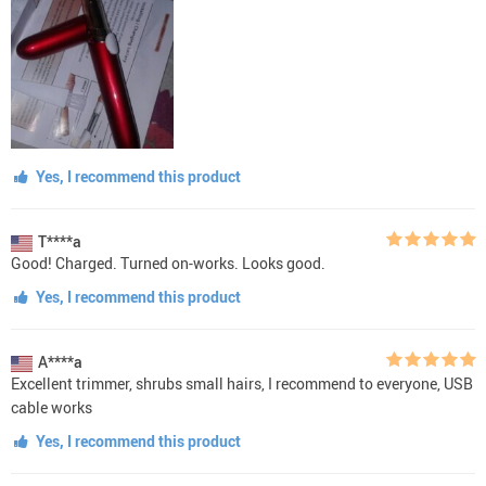
Yes, I recommend this product
T****a
Good! Charged. Turned on-works. Looks good.
Yes, I recommend this product
A****a
Excellent trimmer, shrubs small hairs, I recommend to everyone, USB
cable works
Yes, I recommend this product