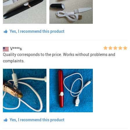
Yes, I recommend this product
V****s
Quality corresponds to the price. Works without problems and
complaints.
Yes, I recommend this product