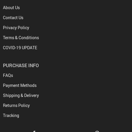
About Us
Contact Us
Privacy Policy
Terms & Conditions
COVID-19 UPDATE
PURCHASE INFO
FAQs
Payment Methods
Shipping & Delivery
Returns Policy
Tracking