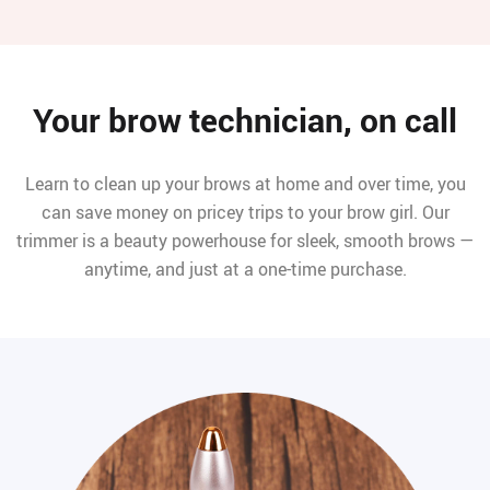
Your brow technician, on call
Learn to clean up your brows at home and over time, you
can save money on pricey trips to your brow girl. Our
trimmer is a beauty powerhouse for sleek, smooth brows —
anytime, and just at a one-time purchase.