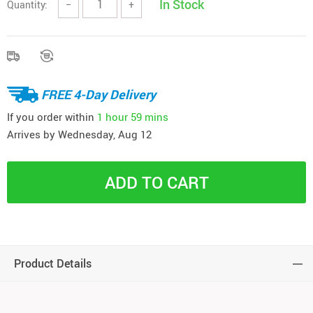
In Stock
Quantity:
−
+
FREE 4-Day Delivery
If you order within
1 hour
59 mins
Arrives by
Wednesday, Aug 12
ADD TO CART
Product Details